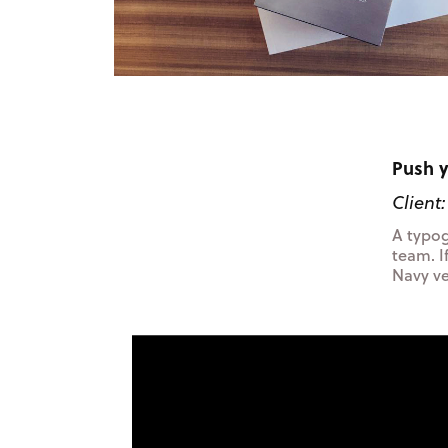
Push y
Client
A typog
team. I
Navy vet