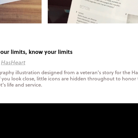
our limits, know your limits
:
HasHeart
raphy illustration designed from a veteran's story for the H
f you look close, little icons are hidden throughout to honor
's life and service.