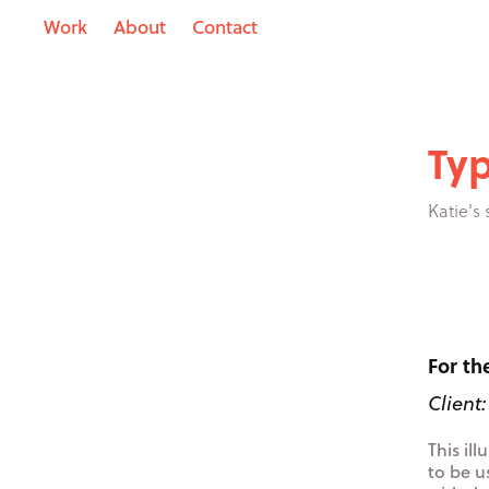
Work
About
Contact
Typ
Katie's
For th
Client
This il
to be u