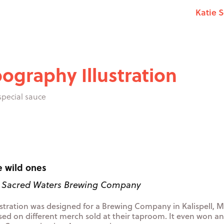
Katie 
ography Illustration
 special sauce
e wild ones
: Sacred Waters Brewing Company
lustration was designed for a Brewing Company in Kalispell,
sed on different merch sold at their taproom. It even won a