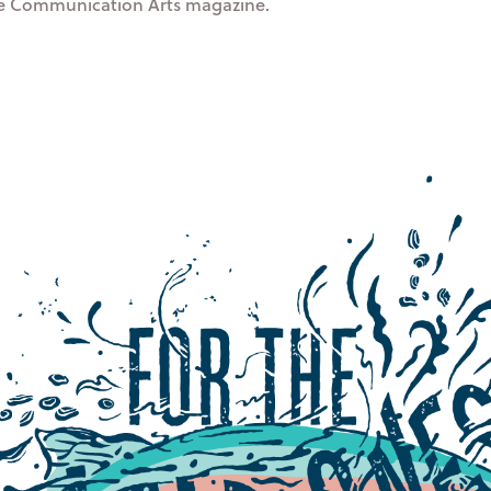
he Communication Arts magazine.