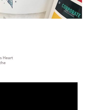
as Heart
 the