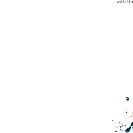
with t