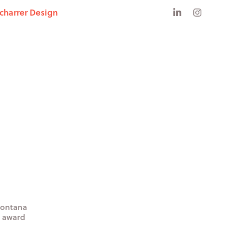
Scharrer Design
 Montana
n award