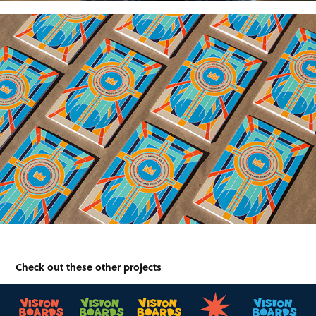
Check out these other projects