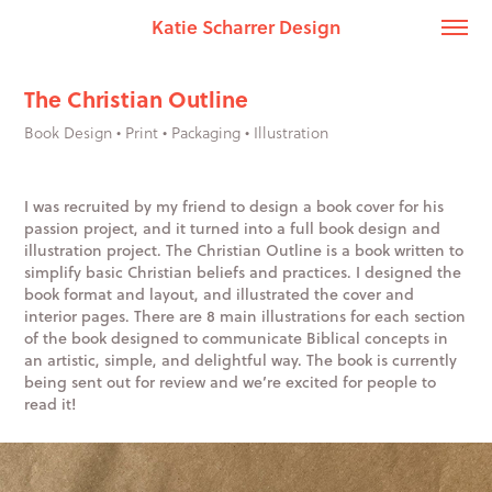
Katie Scharrer Design
The Christian Outline
Book Design • Print • Packaging • Illustration
I was recruited by my friend to design a book cover for his
passion project, and it turned into a full book design and
illustration project. The Christian Outline is a book written to
simplify basic Christian beliefs and practices. I designed the
book format and layout, and illustrated the cover and
interior pages. There are 8 main illustrations for each section
of the book designed to communicate Biblical concepts in
an artistic, simple, and delightful way. The book is currently
being sent out for review and we’re excited for people to
read it!