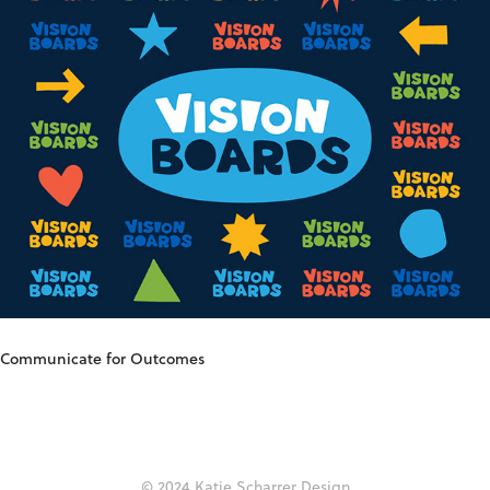
Communicate for Outcomes
© 2024
Katie Scharrer Design